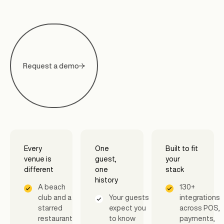
Request a demo
Every
One
Built to fit
venue is
guest,
your
different
one
stack
history
A beach
130+
club and a
Your guests
integrations
starred
expect you
across POS,
restaurant
to know
payments,