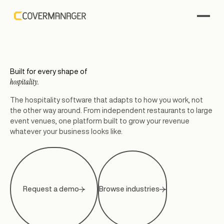
Built for every shape of
hospitality.
The hospitality software that adapts to how you work, not
the other way around. From independent restaurants to large
event venues, one platform built to grow your revenue
whatever your business looks like.
Request a demo
Browse industries