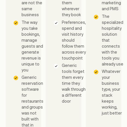
are not the
them
marketing
same
wherever
and PMS
business
they book
The
The way
Preferences,
specialized
you take
spend and
hospitality
bookings,
visit history
solution
manage
should
that
guests and
follow them
connects
generate
across every
with the
revenue is
touchpoint
tools you
unique to
already use
Generic
you
tools forget
Whatever
Generic
them every
your
reservation
time they
business
software
walk through
type, your
for
a different
stack
restaurants
door
keeps
and groups
working,
was not
just better
built with
that in