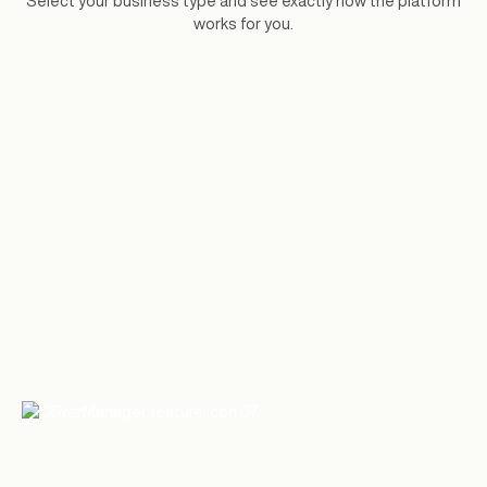
Select your business type and see exactly how the platform
works for you.
Restaurants
Reservation software for independent
restaurants