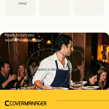
mind
Footer
Ready to turn your
into revenue?
reservations
Request a demo
Login