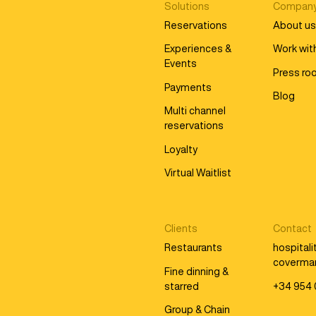
Solutions
Compan
Reservations
About u
Experiences &
Work wit
Events
Press r
Payments
Blog
Multi channel
reservations
Loyalty
Virtual Waitlist
Clients
Contact
Restaurants
hospital
coverma
Fine dinning &
starred
+34 954 
Group & Chain