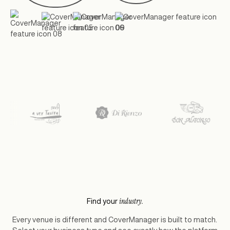
industry.
Find your
Every venue is different and CoverManager is built to match.