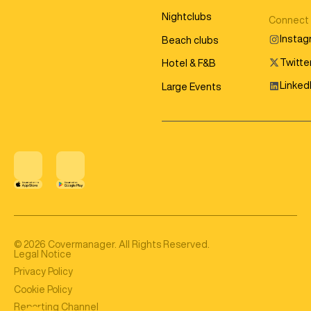
Nightclubs
Connect
Insta
Beach clubs
Twitter
Hotel & F&B
Linked
Large Events
©
2026
Covermanager. All Rights Reserved.
Legal Notice
Privacy Policy
Cookie Policy
Reporting Channel