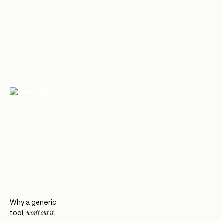
Large Events
Reservation software for large events and
private dining
Why a generic
won't cut it.
tool,