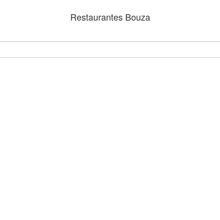
Restaurantes Bouza