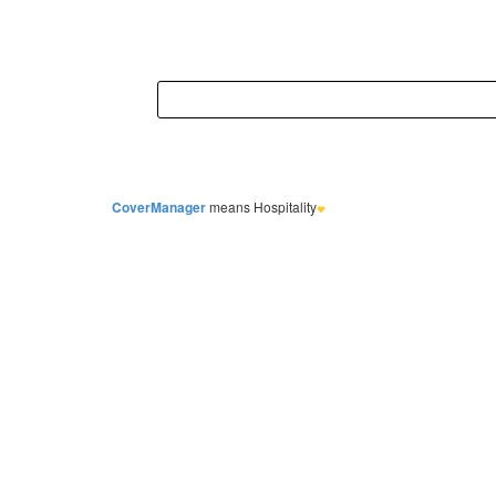
CoverManager
means Hospitality