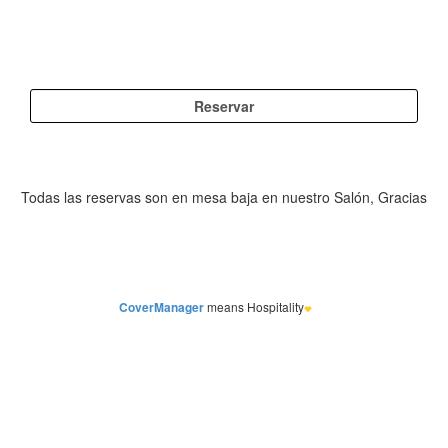
CoverManager
means Hospitality