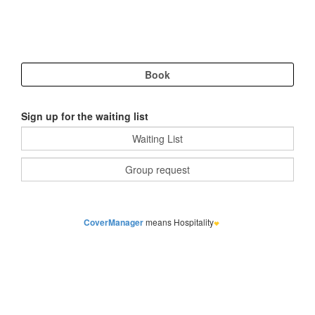
Sign up for the waiting list
CoverManager
means Hospitality