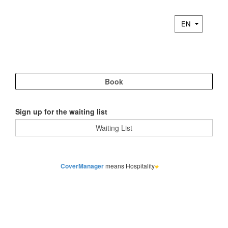
Sign up for the waiting list
CoverManager
means Hospitality