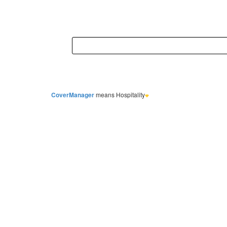
CoverManager
means Hospitality