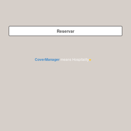
CoverManager
means Hospitality