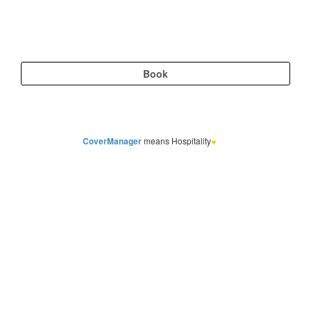
CoverManager
means Hospitality