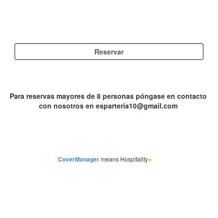
CoverManager
means Hospitality