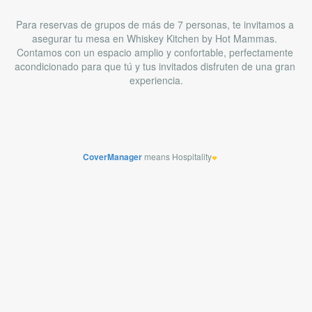
CoverManager
means Hospitality