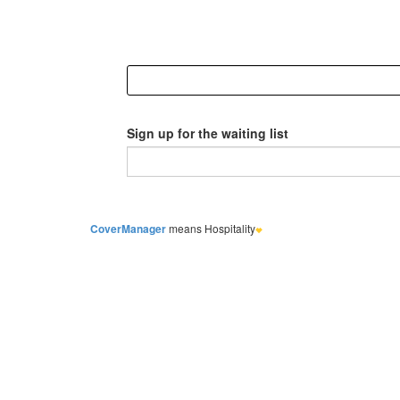
Sign up for the waiting list
CoverManager
means Hospitality