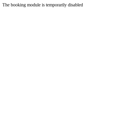
The booking module is temporarily disabled