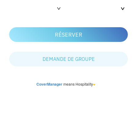
CoverManager
means Hospitality