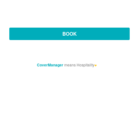
CoverManager
means Hospitality