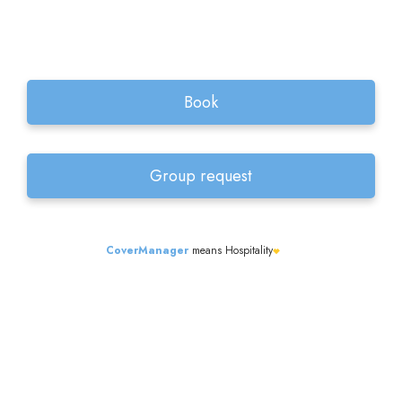
CoverManager
means Hospitality