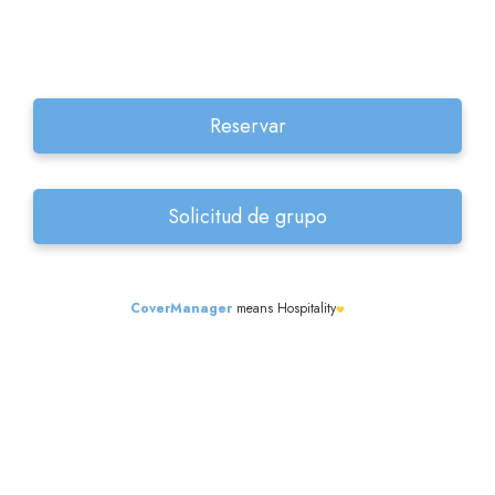
CoverManager
means Hospitality