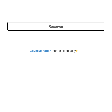
CoverManager
means Hospitality