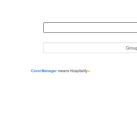
CoverManager
means Hospitality