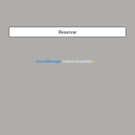
CoverManager
means Hospitality