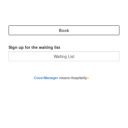
Sign up for the waiting list
CoverManager
means Hospitality