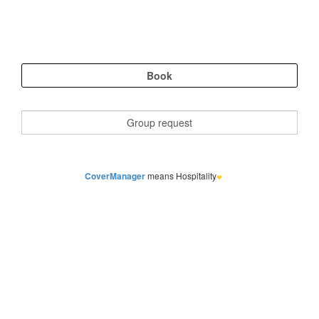
CoverManager
means Hospitality