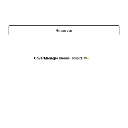
CoverManager
means Hospitality