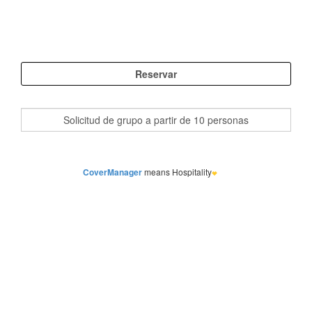
CoverManager
means Hospitality