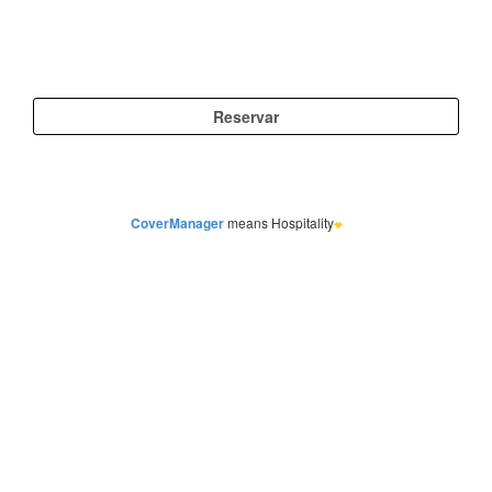
CoverManager
means Hospitality