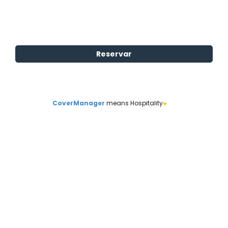
CoverManager
means Hospitality