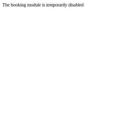
The booking module is temporarily disabled