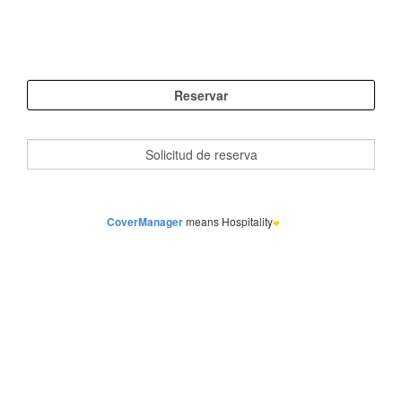
CoverManager
means Hospitality