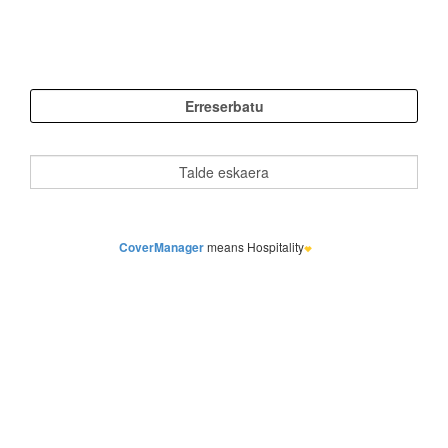
CoverManager
means Hospitality