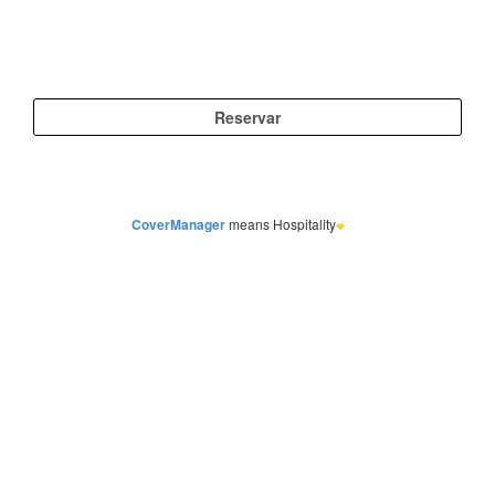
CoverManager
means Hospitality