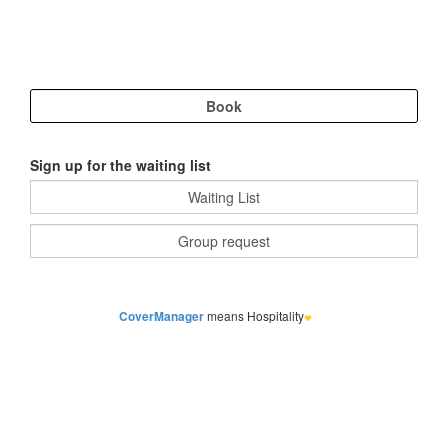
Sign up for the waiting list
CoverManager
means Hospitality