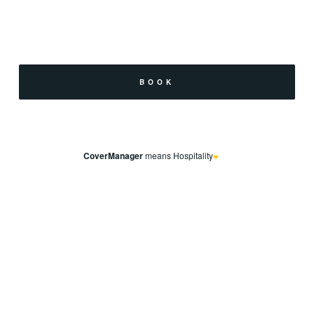
CoverManager
means Hospitality