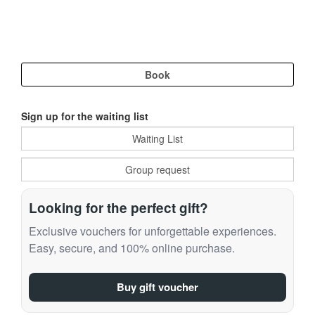
Sign up for the waiting list
Looking for the perfect gift?
Exclusive vouchers for unforgettable experiences.
Easy, secure, and 100% online purchase.
Buy gift voucher