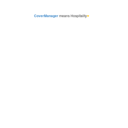
CoverManager
means Hospitality