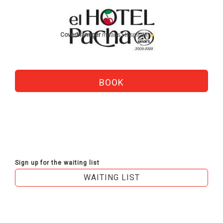
CoverManager
means Hospitality
Sign up for the waiting list