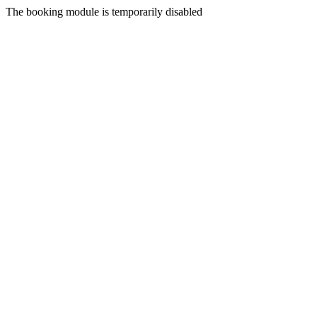
The booking module is temporarily disabled