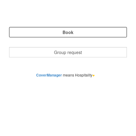
CoverManager
means Hospitality