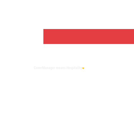
CoverManager
means Hospitality