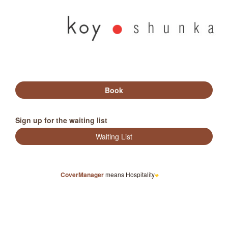
Sign up for the waiting list
CoverManager
means Hospitality