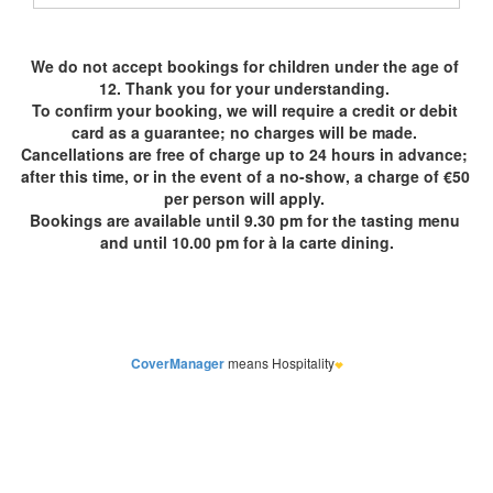
CoverManager
means Hospitality