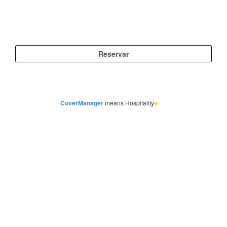
CoverManager
means Hospitality