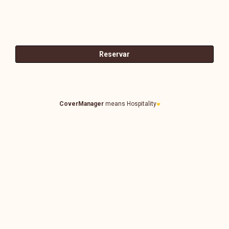
CoverManager
means Hospitality