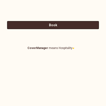
CoverManager
means Hospitality