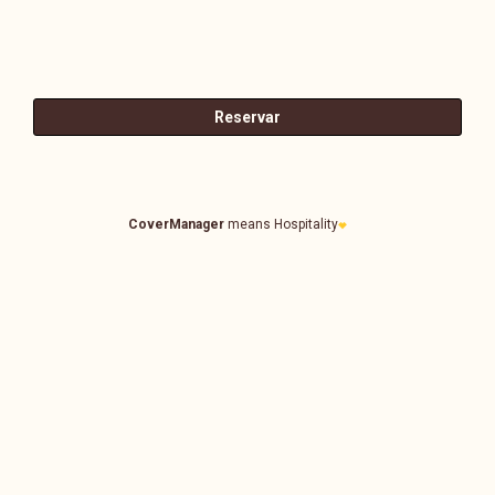
CoverManager
means Hospitality