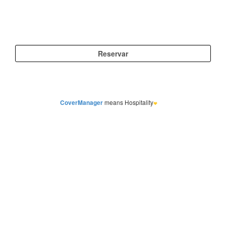
CoverManager
means Hospitality