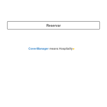
CoverManager
means Hospitality