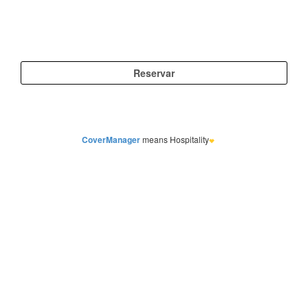
CoverManager
means Hospitality