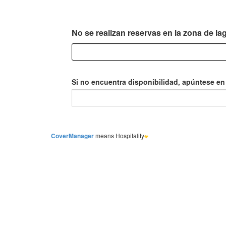
CoverManager
means Hospitality