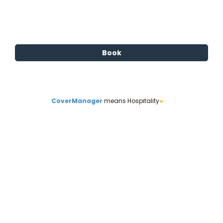
CoverManager
means Hospitality