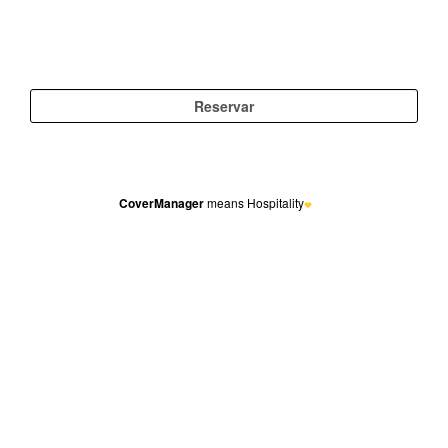
CoverManager
means Hospitality