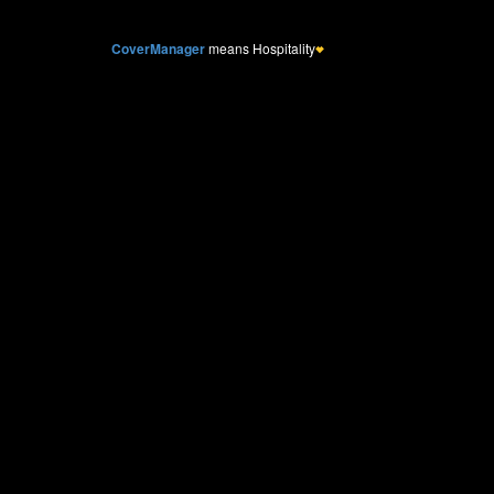
CoverManager
means Hospitality