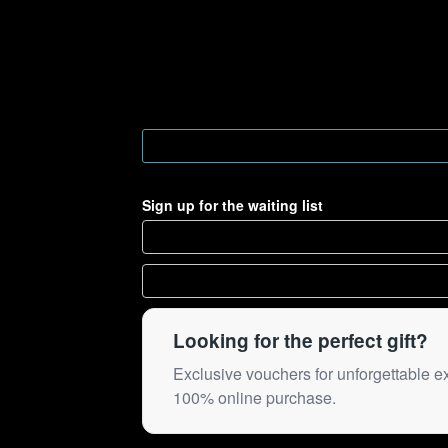
Sign up for the waiting list
Looking for the perfect gift?
Exclusive vouchers for unforgettable e
100% online purchase.