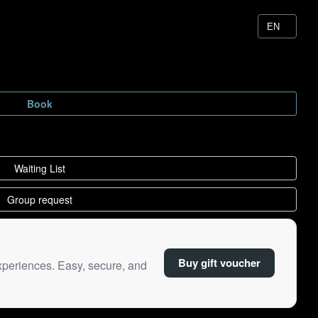
Buy gift voucher
xperiences. Easy, secure, and